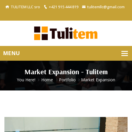
TULITEM LLC sro
+421 915 444 819
tulitemllc@gmail.com
Market Expansion - Tulitem
You Here!
Home
Portfolio
Market Expansion