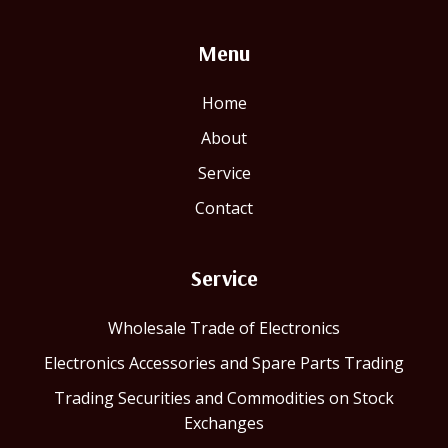
Menu
Home
About
Service
Contact
Service
Wholesale Trade of Electronics
Electronics Accessories and Spare Parts Trading
Trading Securities and Commodities on Stock
Exchanges