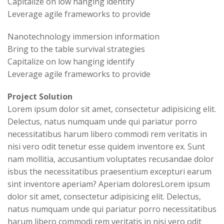
Capitalize on low hanging identify
Leverage agile frameworks to provide
Nanotechnology immersion information
Bring to the table survival strategies
Capitalize on low hanging identify
Leverage agile frameworks to provide
Project Solution
Lorem ipsum dolor sit amet, consectetur adipisicing elit.
Delectus, natus numquam unde qui pariatur porro
necessitatibus harum libero commodi rem veritatis in
nisi vero odit tenetur esse quidem inventore ex. Sunt
nam mollitia, accusantium voluptates recusandae dolor
isbus the necessitatibus praesentium excepturi earum
sint inventore aperiam? Aperiam doloresLorem ipsum
dolor sit amet, consectetur adipisicing elit. Delectus,
natus numquam unde qui pariatur porro necessitatibus
harum libero commodi rem veritatis in nisi vero odit