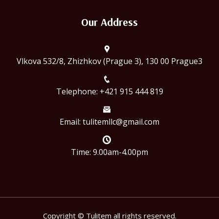
Our Address
Vlkova 532/8, Zhizhkov (Prague 3), 130 00 Prague3
Telephone: +421 915 444 819
Email:
tulitemllc@gmail.com
Time: 9.00am-4.00pm
Copyright © Tulitem all rights reserved.