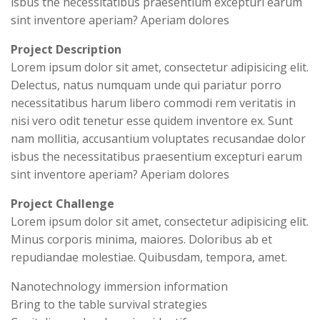
isbus the necessitatibus praesentium excepturi earum
sint inventore aperiam? Aperiam dolores
Project Description
Lorem ipsum dolor sit amet, consectetur adipisicing elit.
Delectus, natus numquam unde qui pariatur porro
necessitatibus harum libero commodi rem veritatis in
nisi vero odit tenetur esse quidem inventore ex. Sunt
nam mollitia, accusantium voluptates recusandae dolor
isbus the necessitatibus praesentium excepturi earum
sint inventore aperiam? Aperiam dolores
Project Challenge
Lorem ipsum dolor sit amet, consectetur adipisicing elit.
Minus corporis minima, maiores. Doloribus ab et
repudiandae molestiae. Quibusdam, tempora, amet.
Nanotechnology immersion information
Bring to the table survival strategies