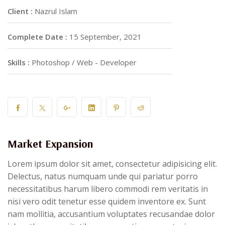
Client :
Nazrul Islam
Complete Date :
15 September, 2021
Skills :
Photoshop / Web - Developer
Market Expansion
Lorem ipsum dolor sit amet, consectetur adipisicing elit.
Delectus, natus numquam unde qui pariatur porro
necessitatibus harum libero commodi rem veritatis in
nisi vero odit tenetur esse quidem inventore ex. Sunt
nam mollitia, accusantium voluptates recusandae dolor