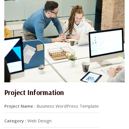
Project Information
Project Name :
Business WordPress Template
Category :
Web Design