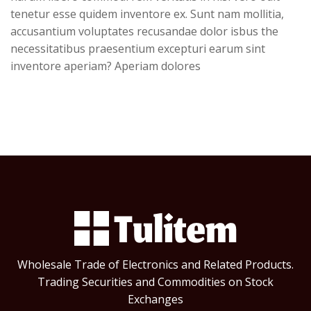
tenetur esse quidem inventore ex. Sunt nam mollitia,
accusantium voluptates recusandae dolor isbus the
necessitatibus praesentium excepturi earum sint
inventore aperiam? Aperiam dolores
Wholesale Trade of Electronics and Related Products.
Trading Securities and Commodities on Stock
Exchanges