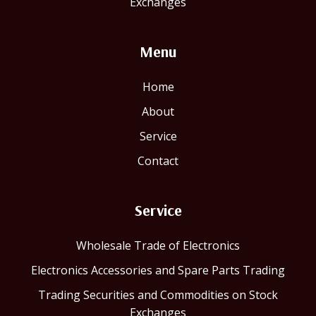
Exchanges
Menu
Home
About
Service
Contact
Service
Wholesale Trade of Electronics
Electronics Accessories and Spare Parts Trading
Trading Securities and Commodities on Stock
Exchanges