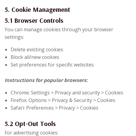
5. Cookie Management
5.1 Browser Controls
You can manage cookies through your browser
settings:
Delete existing cookies
Block all/new cookies
Set preferences for specific websites
Instructions for popular browsers:
Chrome: Settings > Privacy and security > Cookies
Firefox: Options > Privacy & Security > Cookies
Safari: Preferences > Privacy > Cookies
5.2 Opt-Out Tools
For advertising cookies: