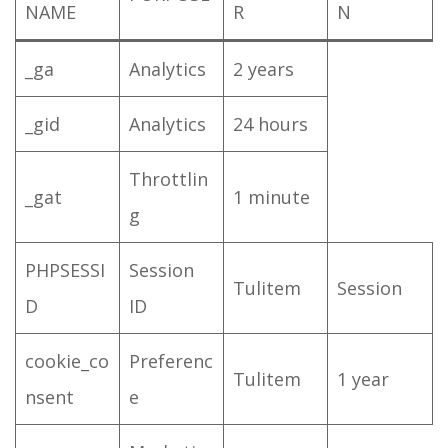
NAME
R
N
_ga
Analytics
2 years
_gid
Analytics
24 hours
Throttlin
_gat
1 minute
g
PHPSESSI
Session
Tulitem
Session
D
ID
cookie_co
Preferenc
Tulitem
1 year
nsent
e