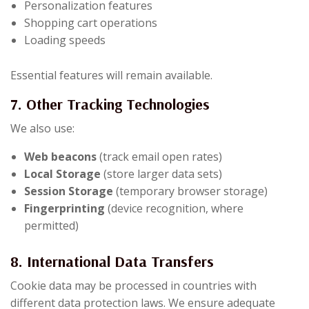
Personalization features
Shopping cart operations
Loading speeds
Essential features will remain available.
7. Other Tracking Technologies
We also use:
Web beacons
(track email open rates)
Local Storage
(store larger data sets)
Session Storage
(temporary browser storage)
Fingerprinting
(device recognition, where
permitted)
8. International Data Transfers
Cookie data may be processed in countries with
different data protection laws. We ensure adequate