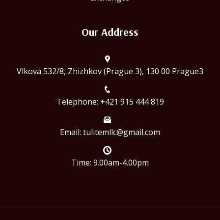
Our Address
Vlkova 532/8, Zhizhkov (Prague 3), 130 00 Prague3
Telephone: +421 915 444 819
Email:
tulitemllc@gmail.com
Time: 9.00am-4.00pm