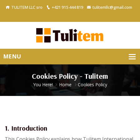
TULITEM LLC sro
+421 915 444 819
tulitemllc@gmail.com
Cookies Policy - Tulitem
You Here!
Home
Cookies Policy
1. Introduction
This Cookies Policy explains how Tulitem International