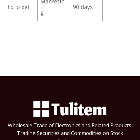
Marketin
fb_pixel
90 days
g
Wholesale Trade of Electronics and Related Products.
Trading Securities and Commodities on Stock