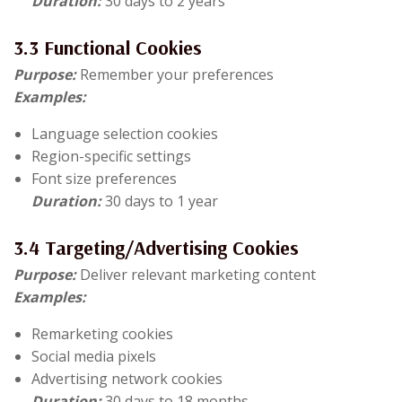
Duration:
30 days to 2 years
3.3 Functional Cookies
Purpose:
Remember your preferences
Examples:
Language selection cookies
Region-specific settings
Font size preferences
Duration:
30 days to 1 year
3.4 Targeting/Advertising Cookies
Purpose:
Deliver relevant marketing content
Examples:
Remarketing cookies
Social media pixels
Advertising network cookies
Duration:
30 days to 18 months