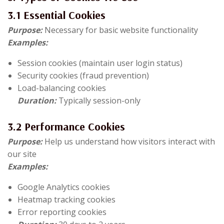
3.1 Essential Cookies
Purpose:
Necessary for basic website functionality
Examples:
Session cookies (maintain user login status)
Security cookies (fraud prevention)
Load-balancing cookies
Duration:
Typically session-only
3.2 Performance Cookies
Purpose:
Help us understand how visitors interact with
our site
Examples:
Google Analytics cookies
Heatmap tracking cookies
Error reporting cookies