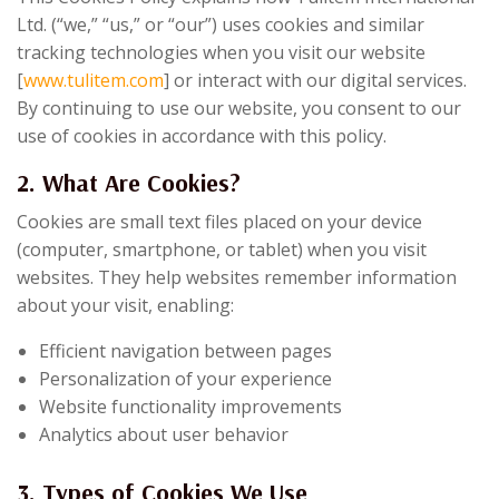
Ltd. (“we,” “us,” or “our”) uses cookies and similar
tracking technologies when you visit our website
[
www.tulitem.com
] or interact with our digital services.
By continuing to use our website, you consent to our
use of cookies in accordance with this policy.
2. What Are Cookies?
Cookies are small text files placed on your device
(computer, smartphone, or tablet) when you visit
websites. They help websites remember information
about your visit, enabling:
Efficient navigation between pages
Personalization of your experience
Website functionality improvements
Analytics about user behavior
3. Types of Cookies We Use