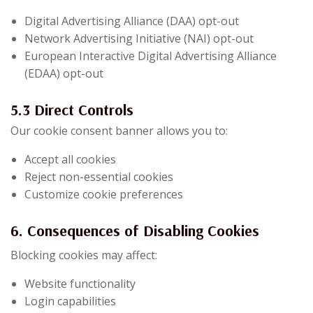
Digital Advertising Alliance (DAA) opt-out
Network Advertising Initiative (NAI) opt-out
European Interactive Digital Advertising Alliance
(EDAA) opt-out
5.3 Direct Controls
Our cookie consent banner allows you to:
Accept all cookies
Reject non-essential cookies
Customize cookie preferences
6. Consequences of Disabling Cookies
Blocking cookies may affect:
Website functionality
Login capabilities