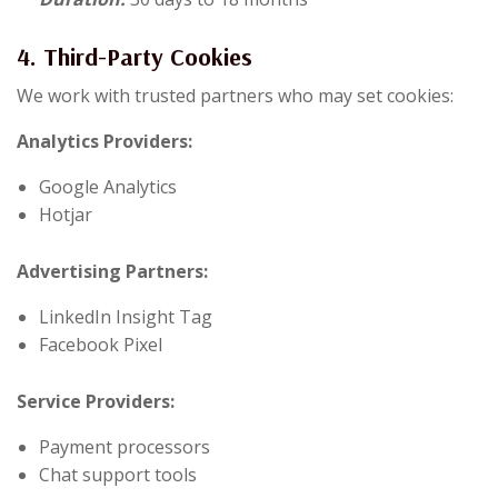
4. Third-Party Cookies
We work with trusted partners who may set cookies:
Analytics Providers:
Google Analytics
Hotjar
Advertising Partners:
LinkedIn Insight Tag
Facebook Pixel
Service Providers:
Payment processors
Chat support tools