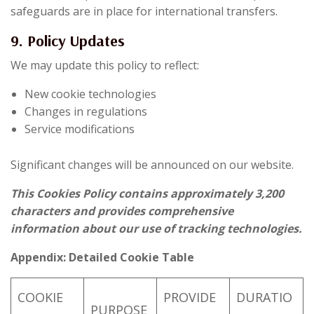
safeguards are in place for international transfers.
9. Policy Updates
We may update this policy to reflect:
New cookie technologies
Changes in regulations
Service modifications
Significant changes will be announced on our website.
This Cookies Policy contains approximately 3,200
characters and provides comprehensive
information about our use of tracking technologies.
Appendix: Detailed Cookie Table
COOKIE
PROVIDE
DURATIO
PURPOSE